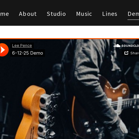
ome
About
Studio
Music
Lines
De