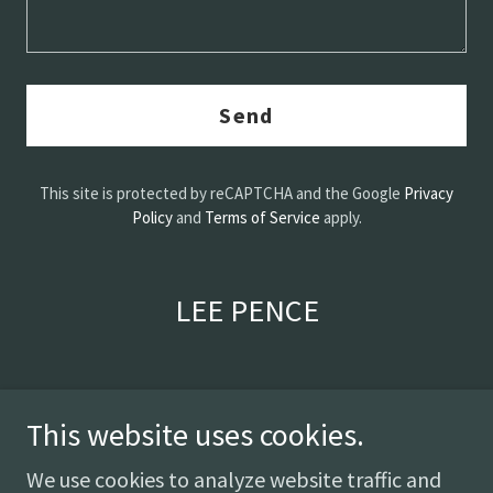
Send
This site is protected by reCAPTCHA and the Google
Privacy
Policy
and
Terms of Service
apply.
LEE PENCE
This website uses cookies.
We use cookies to analyze website traffic and