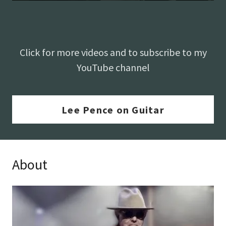
Click for more videos and to subscribe to my
YouTube channel
Lee Pence on Guitar
About