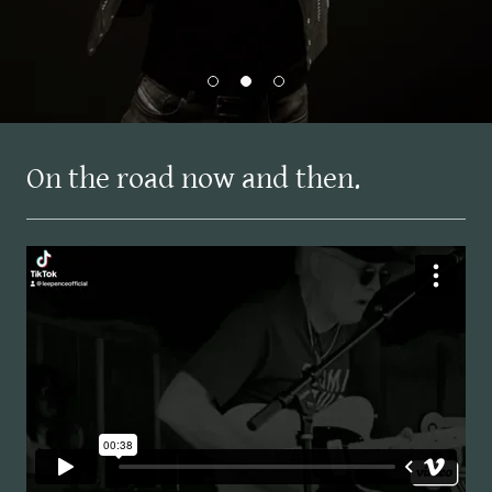
On the road now and then.