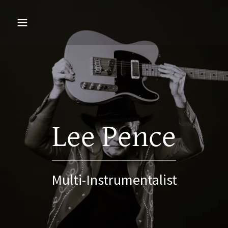
Lee Pence
Multi-Instrumentalist