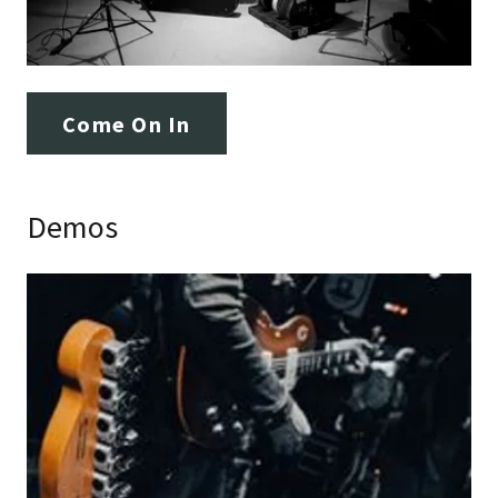
Come On In
Demos