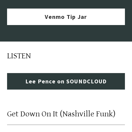
Venmo Tip Jar
LISTEN
Lee Pence on SOUNDCLOUD
Get Down On It (Nashville Funk)