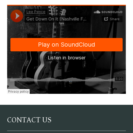
CONTACT US