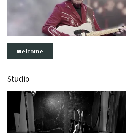
Welcome
Studio