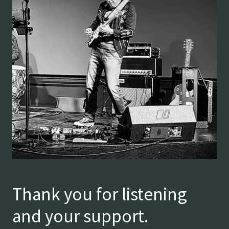
Thank you for listening
and your support.