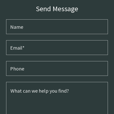
Send Message
Name
Email*
Phone