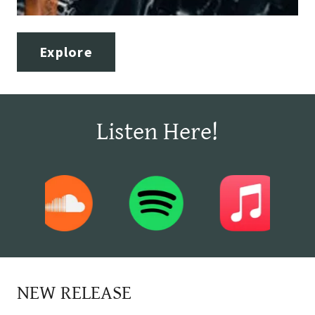
Explore
Listen Here!
NEW RELEASE