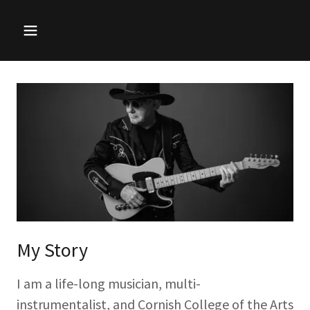
My Story
I am a life-long musician, multi-
instrumentalist, and Cornish College of the Arts