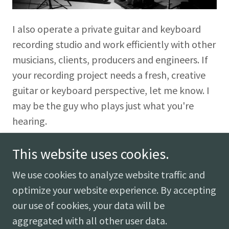
I also operate a private guitar and keyboard
recording studio and work efficiently with other
musicians, clients, producers and engineers. If
your recording project needs a fresh, creative
guitar or keyboard perspective, let me know. I
may be the guy who plays just what you're
hearing.
This website uses cookies.
We use cookies to analyze website traffic and
optimize your website experience. By accepting
our use of cookies, your data will be
Copyright © 2018 LEE PENCE - All Rights Reserved.
aggregated with all other user data.