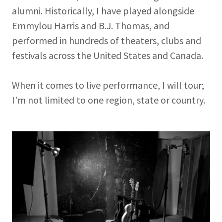
alumni. Historically, I have played alongside
Emmylou Harris and B.J. Thomas, and
performed in hundreds of theaters, clubs and
festivals across the United States and Canada.
When it comes to live performance, I will tour;
I'm not limited to one region, state or country.